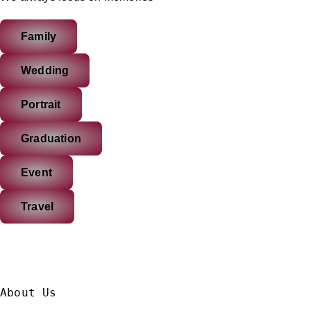
Family
Wedding
Portrait
Graduation
Event
Travel
About Us