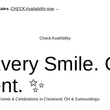
dates
.
CHECK Availability now
→
Check Availibility
very Smile. 
nt. ✨
vents & Celebrations in Cleveland, OH & Surroundings.