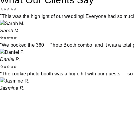
What Our Clients Say
⭐⭐⭐⭐⭐
"This was the highlight of our wedding! Everyone had so much
Sarah M.
⭐⭐⭐⭐⭐
"We booked the 360 + Photo Booth combo, and it was a total 
Daniel P.
⭐⭐⭐⭐⭐
"The cookie photo booth was a huge hit with our guests — so 
Jasmine R.