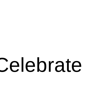
Celebrate