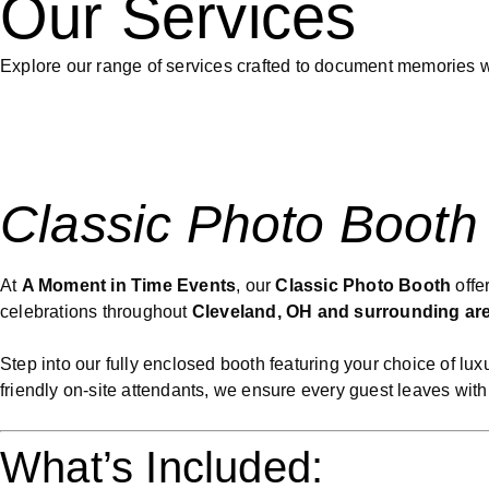
Our Services
Explore our range of services crafted to document memories wi
Classic Photo Booth
At
A Moment in Time Events
, our
Classic Photo Booth
offe
celebrations throughout
Cleveland, OH and surrounding ar
Step into our fully enclosed booth featuring your choice of l
friendly on-site attendants, we ensure every guest leaves with
What’s Included: