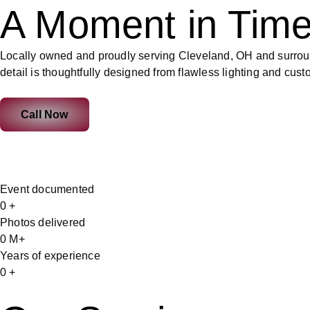
A Moment in Time
Locally owned and proudly serving Cleveland, OH and surroun
detail is thoughtfully designed from flawless lighting and cus
Call Now
Event documented
0
+
Photos delivered
0
M+
Years of experience
0
+