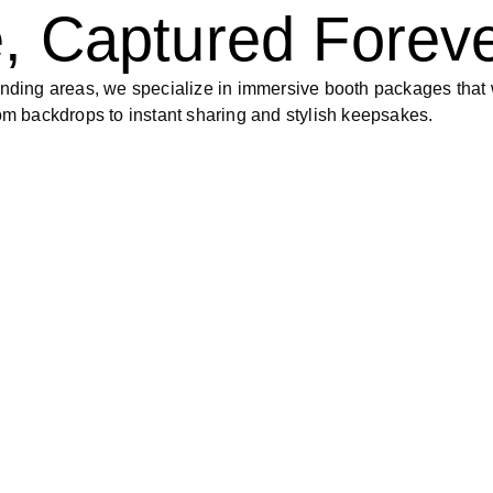
, Captured Forev
ding areas, we specialize in immersive booth packages that 
tom backdrops to instant sharing and stylish keepsakes.