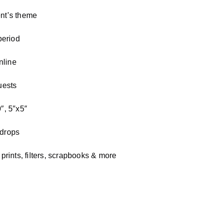
nt’s theme
period
nline
uests
″, 5″x5″
kdrops
rints, filters, scrapbooks & more