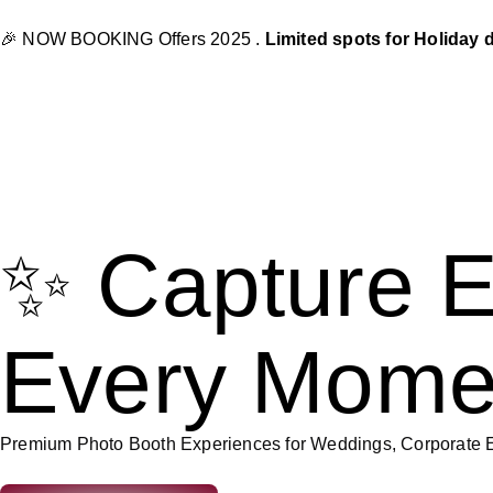
🎉 NOW BOOKING Offers 2025 .
Limited spots for Holiday 
✨ Capture E
Every Mome
Premium Photo Booth Experiences for Weddings, Corporate E