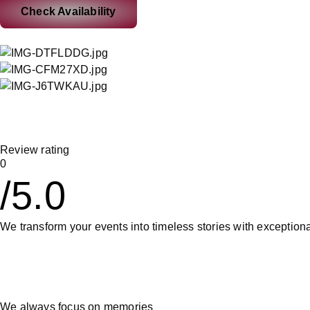
Check Availability
Review rating
0
/5.0
We transform your events into timeless stories with exception
We always focus on memories