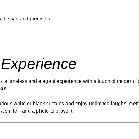
th style and precision.
 Experience
rs a timeless and elegant experience with a touch of modern fl
eas
.
uxurious white or black curtains and enjoy unlimited laughs, m
 a smile—and a photo to prove it.