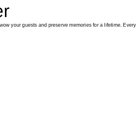
er
wow your guests and preserve memories for a lifetime. Every