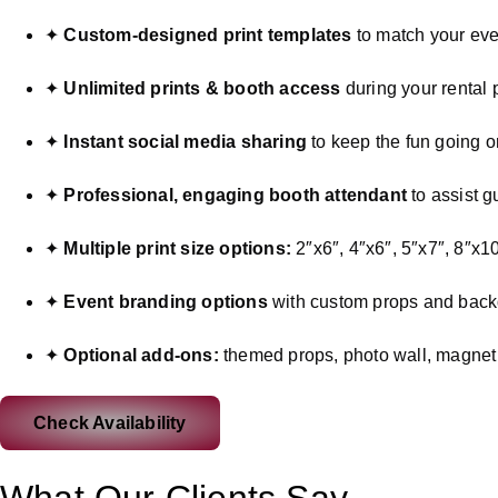
✦
Custom-designed print templates
to match your eve
✦
Unlimited prints & booth access
during your rental 
✦
Instant social media sharing
to keep the fun going o
✦
Professional, engaging booth attendant
to assist g
✦
Multiple print size options:
2″x6″, 4″x6″, 5″x7″, 8″x10
✦
Event branding options
with custom props and bac
✦
Optional add-ons:
themed props, photo wall, magnet p
Check Availability