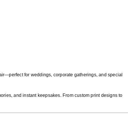
air—perfect for weddings, corporate gatherings, and special
emories, and instant keepsakes. From custom print designs to