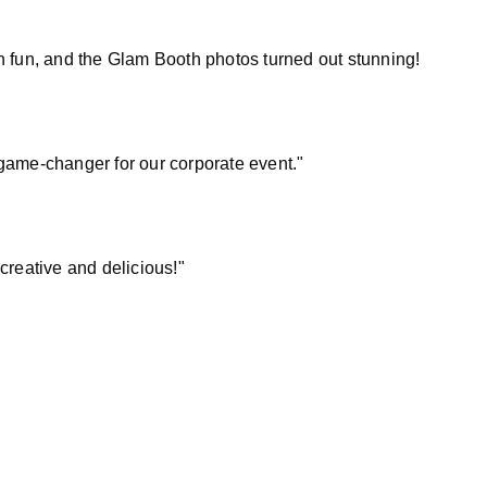
 fun, and the Glam Booth photos turned out stunning!
game-changer for our corporate event."
creative and delicious!"