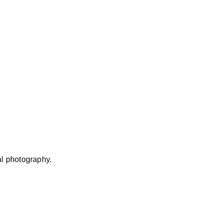
al photography.